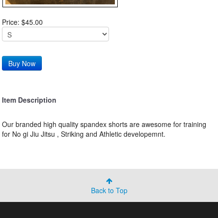
Price: $45.00
Item Description
Our branded high quality spandex shorts are awesome for training
for No gi Jiu Jitsu , Striking and Athletic developemnt.
Back to Top