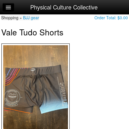
Physical Culture Collective
Home
Shopping »
Log In
BJJ gear
Order Total:
$0.00
Vale Tudo Shorts
Calendar
Make Appointment
Sign Up
Try a Free Class